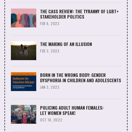
THE CASS REVIEW: THE TYRANNY OF LGBT+
STAKEHOLDER POLITICS
FEB 6, 2023
THE MAKING OF AN ILLUSION
FEB 3, 2023
BORN IN THE WRONG BODY: GENDER
DYSPHORIA IN CHILDREN AND ADOLESCENTS
JAN 3, 2023
POLICING ADULT HUMAN FEMALES:
LET WOMEN SPEAK!
OCT 18, 2022