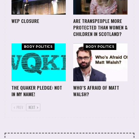
WEP CLOSURE
ARE TRANSPEOPLE MORE
PROTECTED THAN WOMEN &
CHILDREN IN SCOTLAND?
BODY POLITICS
BODY POLITICS
THE QUAKER PLEDGE: NOT
WHO’S AFRAID OF MATT
IN MY NAME!
WALSH?
PREV
NEXT