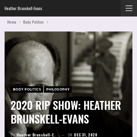
Heather Brunskell-Evans
Home
Body Politics
BODY POLITICS
PHILOSOPHY
2020 RIP SHOW: HEATHER
BRUNSKELL-EVANS
By
Heather Brunskell-Evans
ON
DEC 31, 2020