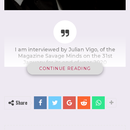
I am interviewed by Julian Vigo, of the
Magazine Savage Minds on the 31st
January for its end of year 2020
broadcast. I analyse the current
CONTINUE READING
pushback against lockdown to
include the recent writings of Italian
philosopher, Giorgio Agamben.
Share