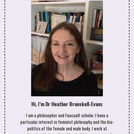
Hi, I’m Dr Heather Brunskell-Evans
I am a philosopher and Foucault scholar. I have a
particular interest in feminist philosophy and the bio-
politics of the female and male body. I work at