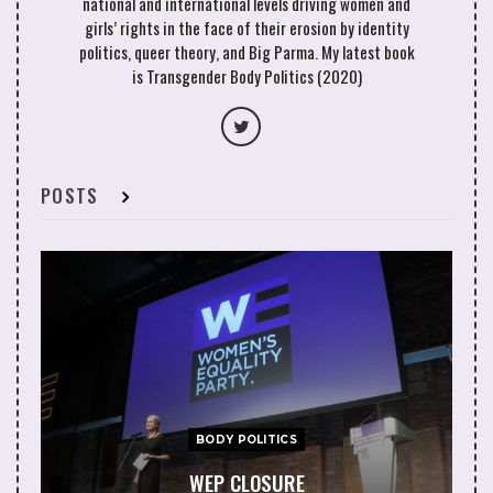
national and international levels driving women and
girls’ rights in the face of their erosion by identity
politics, queer theory, and Big Parma. My latest book
is Transgender Body Politics (2020)
POSTS
BODY POLITICS
WEP CLOSURE