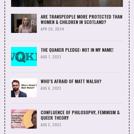
ARE TRANSPEOPLE MORE PROTECTED THAN
WOMEN & CHILDREN IN SCOTLAND?
APR 20, 2024
THE QUAKER PLEDGE: NOT IN MY NAME!
AUG 7, 2023
WHO’S AFRAID OF MATT WALSH?
AUG 6, 2023
CONFLUENCE OF PHILOSOPHY, FEMINISM &
QUEER THEORY
AUG 5, 2023