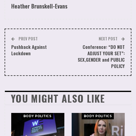
Heather Brunskell-Evans
This Article First Appeared in Julian Vigos
Substack
PREV POST
NEXT POST
Pushback Against
Conference: “DO NOT
Lockdown
ADJUST YOUR SET”:
SEX,GENDER and PUBLIC
POLICY
YOU MIGHT ALSO LIKE
BODY POLITICS
BODY POLITICS