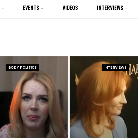
EVENTS
VIDEOS
INTERVIEWS
BODY POLITICS
INTERVIEWS