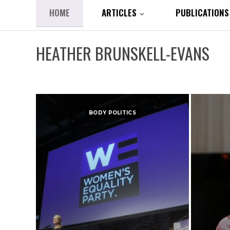
HOME
ARTICLES
PUBLICATIONS
HEATHER BRUNSKELL-EVANS
BODY POLITICS