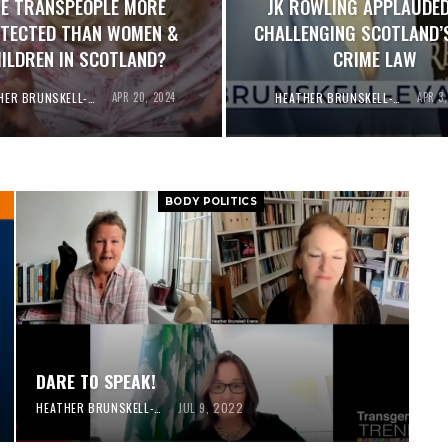
E TRANSPEOPLE MORE
JK ROWLING APPLAUDED
TECTED THAN WOMEN &
CHALLENGING SCOTLAND’
ILDREN IN SCOTLAND?
CRIME LAW
HEATHER BRUNSKELL-EVANS
APR 20, 2024
HEATHER BRUNSKELL-EVANS
APR 3
BODY POLITICS
DARE TO SPEAK!
HEATHER BRUNSKELL-EVANS
JUL 9, 2022