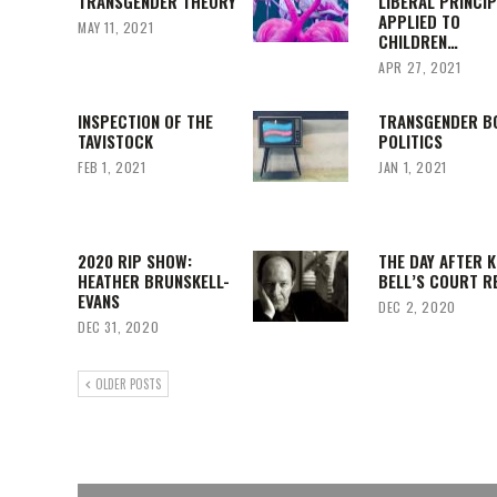
TRANSGENDER THEORY
LIBERAL PRINCI
APPLIED TO
MAY 11, 2021
CHILDREN…
APR 27, 2021
INSPECTION OF THE
TRANSGENDER B
TAVISTOCK
POLITICS
FEB 1, 2021
JAN 1, 2021
2020 RIP SHOW:
THE DAY AFTER K
HEATHER BRUNSKELL-
BELL’S COURT R
EVANS
DEC 2, 2020
DEC 31, 2020
OLDER POSTS