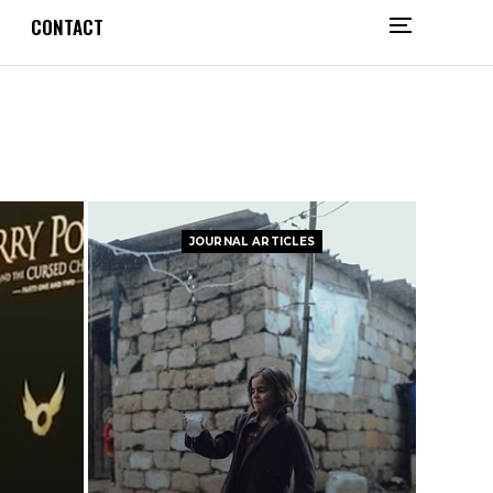
CONTACT
JOURNAL ARTICLES