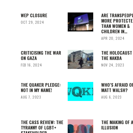
WEP CLOSURE
ARE TRANSPEOP
MORE PROTECTE
OCT 29, 2024
THAN WOMEN &
CHILDREN IN…
APR 20, 2024
CRITICISING THE WAR
THE HOLOCAUST
ON GAZA
THE NAKBA
FEB 16, 2024
NOV 24, 2023
THE QUAKER PLEDGE:
WHO’S AFRAID O
NOT IN MY NAME!
MATT WALSH?
AUG 7, 2023
AUG 6, 2023
THE CASS REVIEW: THE
THE MAKING OF 
TYRANNY OF LGBT+
ILLUSION
STAKEHOLDER