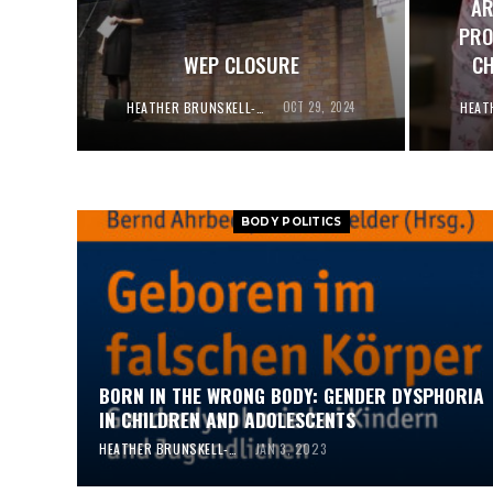
AR
PRO
WEP CLOSURE
CH
HEATHER BRUNSKELL-EVANS
OCT 29, 2024
BODY POLITICS
BORN IN THE WRONG BODY: GENDER DYSPHORIA
IN CHILDREN AND ADOLESCENTS
HEATHER BRUNSKELL-EVANS
JAN 3, 2023