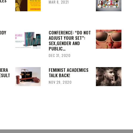
PLES
MAR 8, 2021
ODY
CONFERENCE: “DO NOT
ADJUST YOUR SET”:
SEX,GENDER AND
PUBLIC…
DEC 31, 2020
IERA
FEMINIST ACADEMICS
ESULT
TALK BACK!
NOV 29, 2020