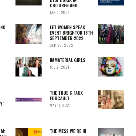
CHILDREN AND…
JAN 3, 2023
‘NO
LET WOMEN SPEAK
EVENT BRIGHTON 18TH
SEPTEMBER 2022
SEP 20, 2022
IMMATERIAL GIRLS
JUL 2, 2021
F
THE TRUE & FAUX
FOUCAULT
TY”
MAY 11, 2021
RM:
THE MESS WE’RE IN