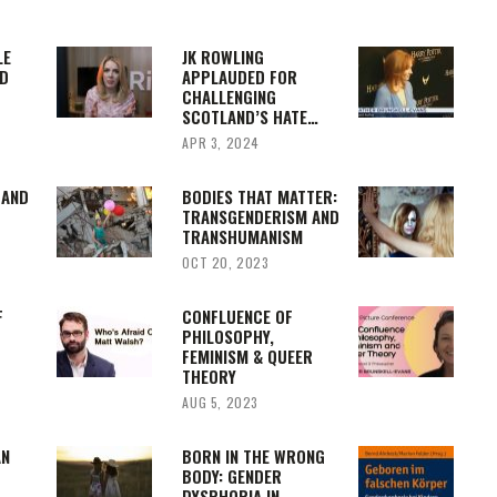
LE
JK ROWLING
D
APPLAUDED FOR
CHALLENGING
SCOTLAND’S HATE…
APR 3, 2024
 AND
BODIES THAT MATTER:
TRANSGENDERISM AND
TRANSHUMANISM
OCT 20, 2023
F
CONFLUENCE OF
PHILOSOPHY,
FEMINISM & QUEER
THEORY
AUG 5, 2023
AN
BORN IN THE WRONG
BODY: GENDER
DYSPHORIA IN