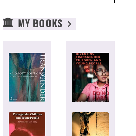
MY BOOKS