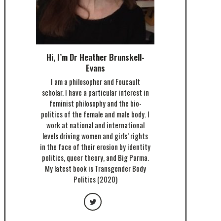
Hi, I’m Dr Heather Brunskell-
Evans
I am a philosopher and Foucault
scholar. I have a particular interest in
feminist philosophy and the bio-
politics of the female and male body. I
work at national and international
levels driving women and girls’ rights
in the face of their erosion by identity
politics, queer theory, and Big Parma.
My latest book is Transgender Body
Politics (2020)