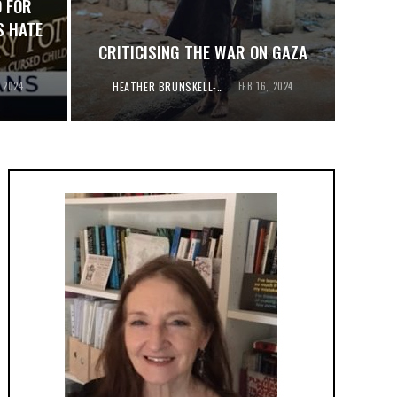
 FOR
S HATE
CRITICISING THE WAR ON GAZA
, 2024
HEATHER BRUNSKELL-EVANS
FEB 16, 2024