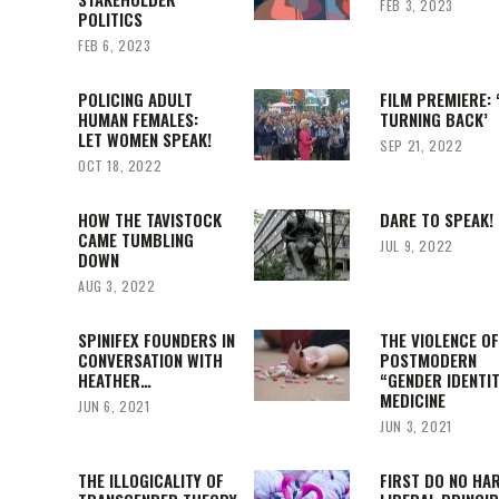
FEB 3, 2023
POLITICS
FEB 6, 2023
POLICING ADULT
FILM PREMIERE: 
HUMAN FEMALES:
TURNING BACK’
LET WOMEN SPEAK!
SEP 21, 2022
OCT 18, 2022
HOW THE TAVISTOCK
DARE TO SPEAK!
CAME TUMBLING
JUL 9, 2022
DOWN
AUG 3, 2022
SPINIFEX FOUNDERS IN
THE VIOLENCE O
CONVERSATION WITH
POSTMODERN
HEATHER…
“GENDER IDENTI
MEDICINE
JUN 6, 2021
JUN 3, 2021
THE ILLOGICALITY OF
FIRST DO NO HA