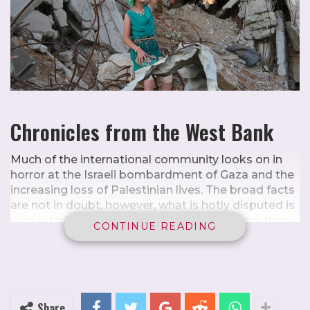
Chronicles from the West Bank
Much of the international community looks on in
horror at the Israeli bombardment of Gaza and the
increasing loss of Palestinian lives. The broad facts
are not in doubt, however, what is hotly disputed is
who is to blame. The facts on the ground are these:
CONTINUE READING
Hamas stormed from Gaza, a fenced-in enclave
inhabited by around 2.3 million Palestinians, most
of whom are descendants of refugees, into
southern Israel on 7 October, killing about 1,200
people,
1
mostly civilians, and taking approximately
Share