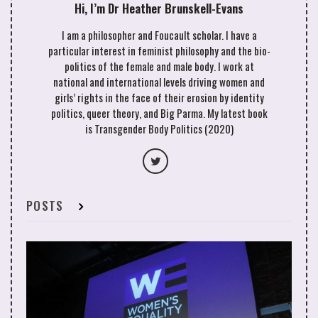
Hi, I’m Dr Heather Brunskell-Evans
Eastern noon-day sun. Metal barriers policed by the
IDF had been erected to prevent the protest from
I am a philosopher and Foucault scholar. I have a
getting onto the land where bulldozers had
particular interest in feminist philosophy and the bio-
reduced vast swathes of countryside to flattened
politics of the female and male body. I work at
sandy soil as far as the eye could see. Another
national and international levels driving women and
swanky settlement would be built as well as a
girls’ rights in the face of their erosion by identity
motorway that would link it to Israeli territory such
politics, queer theory, and Big Parma. My latest book
that the settlement dwellers would never have to
is Transgender Body Politics (2020)
clap their eyes on Palestinian life.
The soldiers’ faces were sweating under their
military helmets. The swell of the crowd pressed
me so close I could see the make of their guns,
POSTS
courtesy of the USA. The atmosphere was electric
with the threat of violence. My thoughts were
these: “I’m going to get killed”; “Do I want to leave
this earth by being shot on foreign soil?”; and “Am I
being recklessly irresponsible to my four children?”
I took a calculated risk and decided to stay in my
position. My Palestinian sisters and brothers