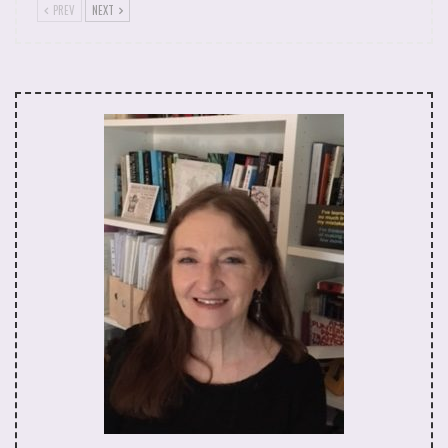
concrete houses of Aida Refugee Camp where I
PREV
NEXT
worked with women and children. The Separation
Wall had just been built separating Bethlehem from
Jerusalem. The old women still wore the keys
around their necks to their family homes taken off
them in 1948 and the creation of Israel, in the naïve
hopes that one day the international community
might broker a right of return. Life on the ground
for the ordinary Palestinian was impotent for a
whole variety of reasons. Let me give you one
example.
Just before I returned to the UK and the
resumption of my academic career, I attended a
small demonstration in a village that needed more
folks from the surrounding area, including any stray
visiting Westerners, to help swell its numbers for an
organised protest against the theft of its land (the
source of food and self-sufficiency). I found myself
at the front of perhaps two or three hundred
people. It was June and very hot in the Middle