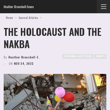
Heather Brunskell-Evans
Home
Journal Articles
THE HOLOCAUST AND THE
NAKBA
JOURNAL ARTICLES
NEWS
By
Heather Brunskell-Evans
ON
NOV 24, 2023