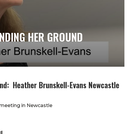
ANDING HER GROUND
und: Heather Brunskell-Evans Newcastle
 meeting in Newcastle
d