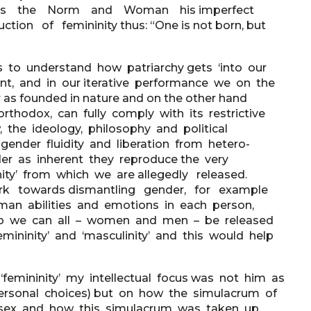
d as the Norm and Woman his imperfect
ion of femininity thus: “One is not born, but
ns to understand how patriarchy gets ‘into our
rent, and in our iterative performance we on the
s founded in nature and on the other hand
orthodox, can fully comply with its restrictive
, the ideology, philosophy and political
ender fluidity and liberation from hetero-
nder as inherent they reproduce the very
linity’ from which we are allegedly released.
work towards dismantling gender, for example
an abilities and emotions in each person,
ng so we can all – women and men – be released
mininity’ and ‘masculinity’ and this would help
‘femininity’ my intellectual focus was not him as
 personal choices) but on how the simulacrum of
cal sex and how this simulacrum was taken up