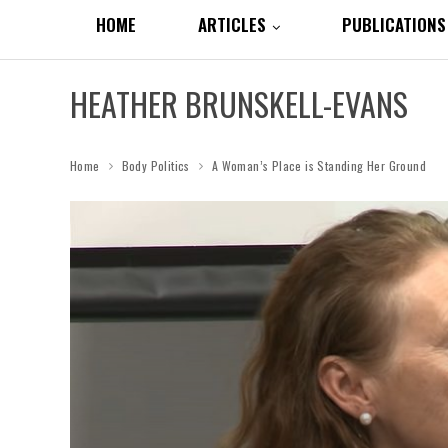
HOME
ARTICLES
PUBLICATIONS
HEATHER BRUNSKELL-EVANS
Home
Body Politics
A Woman’s Place is Standing Her Ground