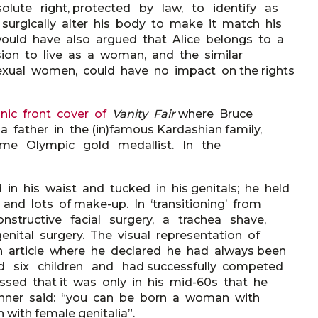
olute right, protected by law, to identify as
gically alter his body to make it match his
would have also argued that Alice belongs to a
ision to live as a woman, and the similar
exual women, could have no impact on the rights
onic front cover of
Vanity Fair
where Bruce
father in the (in)famous Kardashian family,
e- time Olympic gold medallist. In the
 in his waist and tucked in his genitals; he held
and lots of make-up. In ‘transitioning’ from
onstructive facial surgery, a trachea shave,
nital surgery. The visual representation of
article where he declared he had always been
 six children and had successfully competed
essed that it was only in his mid-60s that he
. Jenner said: “you can be born a woman with
 with female genitalia”.