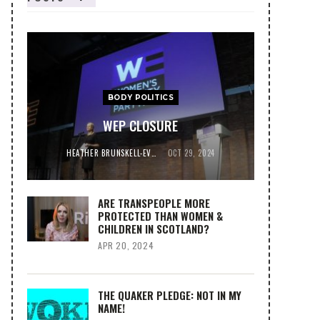
BODY POLITICS
WEP CLOSURE
HEATHER BRUNSKELL-EVANS
OCT 29, 2024
ARE TRANSPEOPLE MORE
PROTECTED THAN WOMEN &
CHILDREN IN SCOTLAND?
APR 20, 2024
THE QUAKER PLEDGE: NOT IN MY
NAME!