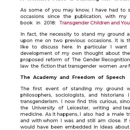
As some of you may know, I have had to 
occasions since the publication, with my
book in 2018:
Transgender Children and Yo
In fact, the necessity to stand my ground 
upon me on two previous occasions. It is 
like to discuss here. In particular I want t
development of my own thought about the
proposed reform of The Gender Recognition
law the fiction that transgender women
are
The Academy and Freedom of Speech
The first event of standing my ground w
philosophers, sociologists, and historians
transgenderism. I now find this curious, s
the University of Leicester, writing and tea
medicine. As it happens, I also had a male 
and with whom I was and still am close. If
would have been embedded in ideas about eq