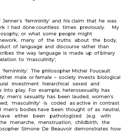
 Jenner’s ‘femininity’ and his claim that he was
work I had done countless times previously. My
ilosophy, or what some people might
framework, many of the truths about the body,
uct of language and discourse rather than
scribes the way language is made up of binary
lation to ‘masculinity’;
 ‘femininity’. The philosopher Michel Foucault
her male or female – society invests biological
ltural investment hierarchical sexed and
 into play. For example, heterosexuality has
lity; men’s sexuality has been lauded, women’s
ed; ‘masculinity’ is coded as active in contrast
ual men’s bodies have been thought of as neutral,
 have either been pathologized (e.g. with
the menarche, menstruation, childbirth, the
hilosopher Simone De Beauvoir demonstrates how