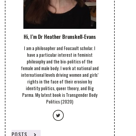
Hi, I’m Dr Heather Brunskell-Evans
I am a philosopher and Foucault scholar. I
have a particular interest in feminist
philosophy and the bio-politics of the
female and male body. I work at national and
international levels driving women and girls’
rights in the face of their erosion by
identity politics, queer theory, and Big
Parma. My latest book is Transgender Body
Politics (2020)
POSTS