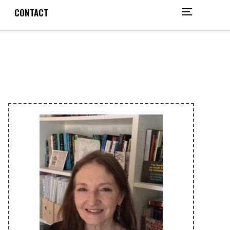
CONTACT