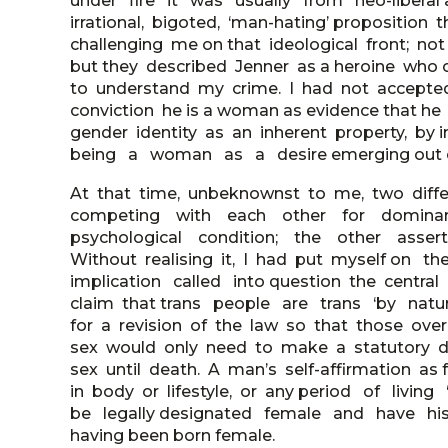
under fire it was usually from neo-liberal
irrational, bigoted, ‘man-hating’ proposition th
challenging me on that ideological front; no
but they described Jenner as a heroine who 
to understand my crime. I had not accepted a
conviction he is a woman as evidence that h
gender identity as an inherent property, by
being a woman as a desire emerging out of 
At that time, unbeknownst to me, two diff
competing with each other for dominan
psychological condition; the other asserte
Without realising it, I had put myself on 
implication called into question the centr
claim that trans people are trans ‘by natur
for a revision of the law so that those over
sex would only need to make a statutory dec
sex until death. A man’s self-affirmation as
in body or lifestyle, or any period of livi
be legally designated female and have his 
having been born female.