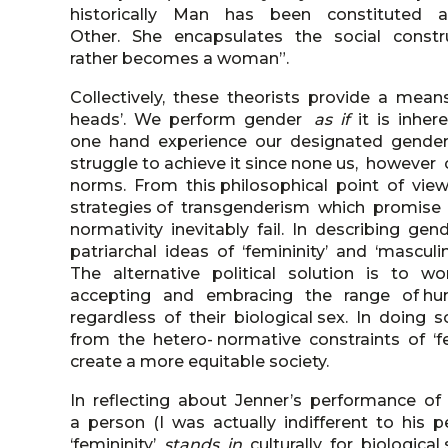
historically Man has been constitute
Other. She encapsulates the social construct
rather becomes a woman”.
Collectively, these theorists provide a mea
heads’. We perform gender
as if
it is inhe
one hand experience our designated gender a
struggle to achieve it since none us, however 
norms. From this philosophical point of view
strategies of transgenderism which promise g
normativity inevitably fail. In describing ge
patriarchal ideas of ‘femininity’ and ‘mascu
The alternative political solution is to 
accepting and embracing the range of hum
regardless of their biological sex. In doi
from the hetero- normative constraints of ‘fe
create a more equitable society.
In reflecting about Jenner’s performance of 
a person (I was actually indifferent to his
‘femininity’
stands in
culturally for biologi