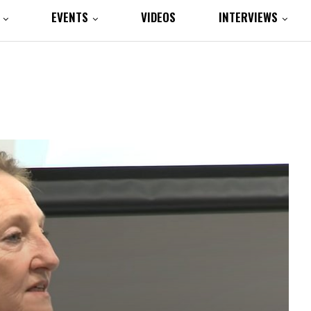
EVENTS
VIDEOS
INTERVIEWS