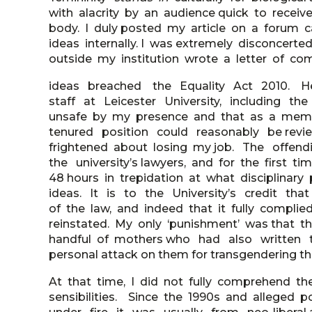
with alacrity by an audience quick to recei
body. I duly posted my article on a forum 
ideas internally. I was extremely disconcer
outside my institution wrote a letter of co
ideas breached the Equality Act 2010. H
staff at Leicester University, including t
unsafe by my presence and that as a mem
tenured position could reasonably be revie
frightened about losing my job. The offe
the university’s lawyers, and for the first 
48 hours in trepidation at what disciplinar
ideas. It is to the University’s credit tha
of the law, and indeed that it fully complied
reinstated. My only ‘punishment’ was that the
handful of mothers who had also written
personal attack on them for transgendering the
At that time, I did not fully comprehend t
sensibilities. Since the 1990s and alleged