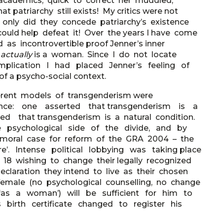
 academics, quick to correct her muddled,
at patriarchy still exists! My critics were not
t only did they concede patriarchy’s existence
could help defeat it! Over the years I have come
s incontrovertible proof Jenner’s inner
e
actually
is a woman. Since I do not locate
 implication I had placed Jenner’s feeling of
a psycho-social context.
erent models of transgenderism were
ce: one asserted that transgenderism is a
d that transgenderism is a natural condition.
the psychological side of the divide, and by
al moral case for reform of the GRA 2004 – the
e’. Intense political lobbying was taking place
 18 wishing to change their legally recognized
laration they intend to live as their chosen
 female (no psychological counselling, no change
ng ‘as a woman’) will be sufficient for him to
birth certificate changed to register his