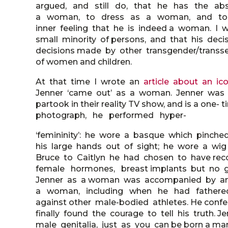
argued, and still do, that he has the abs
a woman, to dress as a woman, and to sur
inner feeling that he is indeed a woman. I 
small minority of persons, and that his dec
decisions made by other transgender/transs
of women and children.
At that time I wrote an
article about an ic
Jenner ‘came out’ as a woman. Jenner was a 
partook in their reality TV show, and is a on
photograph, he performed hyper-
‘femininity’: he wore a basque which pinched
his large hands out of sight; he wore a wig 
Bruce to Caitlyn he had chosen to have rec
female hormones, breast implants but no ge
Jenner as a woman was accompanied by an 
a woman, including when he had fathered
against other male-bodied athletes. He conf
finally found the courage to tell his truth
male genitalia, just as you can be born a man