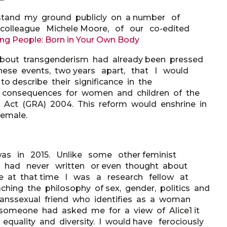
stand my ground publicly on a number of
 colleague Michele Moore, of our co-edited
ung
People: Born in Your Own Body
about transgenderism had already been pressed
these events, two years apart, that I would
o describe their significance in the
 consequences for women and children of the
 Act (GRA) 2004. This reform would enshrine in
female.
as in 2015. Unlike some other feminist
 I had never written or even thought about
ince at that time I was a research fellow at
ching the philosophy of sex, gender, politics and
transsexual friend who identifies as a woman
 someone had asked me for a view of Alice1 it
uality and diversity. I would have ferociously