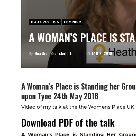
BODY POLITICS
FEMINISM
A WOMAN’S PLACE IS ST
By
Heather Brunskell-Evans
ON
JAN 2, 2019
A Woman’s Place is Standing her Gro
upon Tyne 24th May 2018
Video of my talk at the the Womens Place UK
Download PDF of the talk
A Woman’s Place is Standing Her Groun