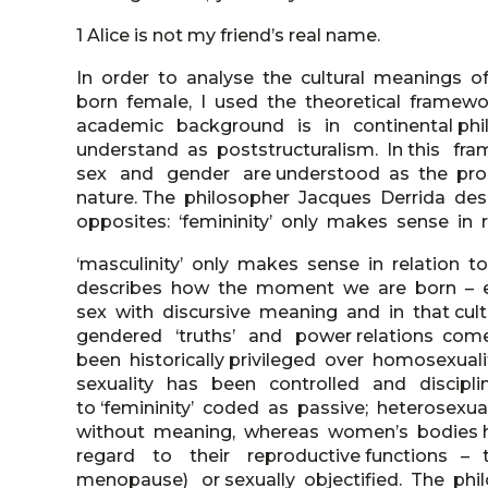
1 Alice is not my friend’s real name.
In order to analyse the cultural meanings of
born female, I used the theoretical frame
academic background is in continental ph
understand as poststructuralism. In this 
sex and gender are understood as the prod
nature. The philosopher Jacques Derrida de
opposites: ‘femininity’ only makes sense in re
‘masculinity’ only makes sense in relation to
describes how the moment we are born – eit
sex with discursive meaning and in that cu
gendered ‘truths’ and power relations come
been historically privileged over homosexua
sexuality has been controlled and disciplin
to ‘femininity’ coded as passive; heterosex
without meaning, whereas women’s bodies
regard to their reproductive functions – 
menopause) or sexually objectified. The p