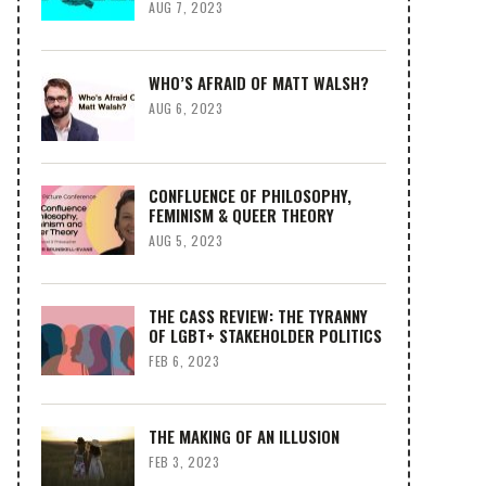
AUG 7, 2023
WHO’S AFRAID OF MATT WALSH?
AUG 6, 2023
CONFLUENCE OF PHILOSOPHY,
FEMINISM & QUEER THEORY
AUG 5, 2023
THE CASS REVIEW: THE TYRANNY
OF LGBT+ STAKEHOLDER POLITICS
FEB 6, 2023
THE MAKING OF AN ILLUSION
FEB 3, 2023