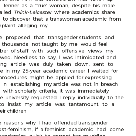
ve Jenner as a ‘true’ woman, despite his male
called
Think-Leicester
where academics share
ted to discover that a transwoman academic from
mplaint alleging my
e proposed that transgender students and
he thousands not taught by me, would feel
ber of staff with such offensive views my
wed. Needless to say, I was intimidated and
nding article was duly taken down, sent to
time in my 25-year academic career I waited for
y procedures might be applied for expressing
t in establishing my article was not in breach
 with scholarly criteria, it was immediately
 university requested I reply individually to the
 to insist my article was tantamount to a
ir children.
he reasons why I had offended transgender
 post-feminism, if a feminist academic had come