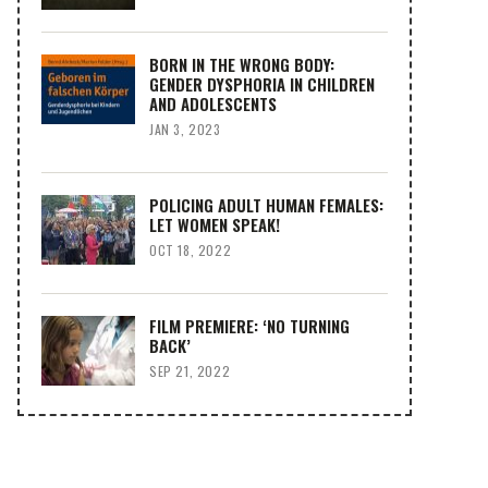
BORN IN THE WRONG BODY:
GENDER DYSPHORIA IN CHILDREN
AND ADOLESCENTS
JAN 3, 2023
POLICING ADULT HUMAN FEMALES:
LET WOMEN SPEAK!
OCT 18, 2022
FILM PREMIERE: ‘NO TURNING
BACK’
SEP 21, 2022